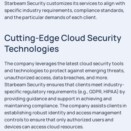
Starbeam Security customizes its services to align with
specific industry requirements, compliance standards,
and the particular demands of each client.
Cutting-Edge Cloud Security
Technologies
The company leverages the latest cloud security tools
and technologies to protect against emerging threats,
unauthorized access, data breaches, and more.
Starbeam Security ensures that clients meet industry-
specific regulatory requirements (e.g., GDPR, HIPAA) by
providing guidance and support in achieving and
maintaining compliance. The company assists clients in
establishing robust identity and access management
controls to ensure that only authorized users and
devices can access cloud resources.