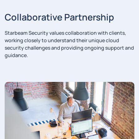
Collaborative Partnership
Starbeam Security values collaboration with clients,
working closely to understand their unique cloud
security challenges and providing ongoing support and
guidance.