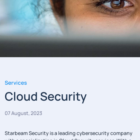
Services
Cloud Security
07 August, 2023
Starbeam Security is a leading cybersecurity company