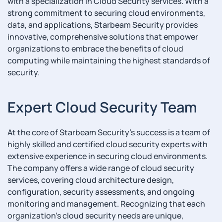
with a specialization in Cloud Security services. With a
strong commitment to securing cloud environments,
data, and applications, Starbeam Security provides
innovative, comprehensive solutions that empower
organizations to embrace the benefits of cloud
computing while maintaining the highest standards of
security.
Expert Cloud Security Team
At the core of Starbeam Security's success is a team of
highly skilled and certified cloud security experts with
extensive experience in securing cloud environments.
The company offers a wide range of cloud security
services, covering cloud architecture design,
configuration, security assessments, and ongoing
monitoring and management. Recognizing that each
organization's cloud security needs are unique,