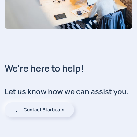
We're here to help!
Let us know how we can assist you.
Contact Starbeam