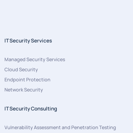
IT Security Services
Managed Security Services
Cloud Security
Endpoint Protection
Network Security
IT Security Consulting
Vulnerability Assessment and Penetration Testing