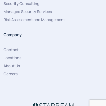
Security Consulting
Managed Security Services
Risk Assessment and Management
Company
Contact
Locations
About Us
Careers